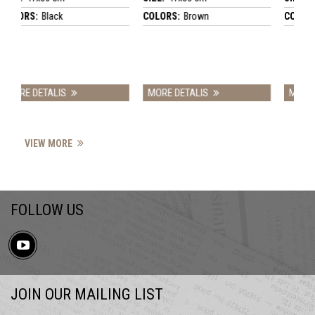
ack
COLORS:
Brown
COLORS:
Brown
ALIS
MORE DETALIS
MORE DETALIS
VIEW MORE
FOLLOW US
JOIN OUR MAILING LIST