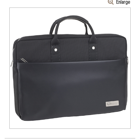
Enlarge