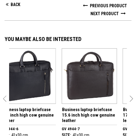
BACK
PREVIOUS PRODUCT
NEXT PRODUCT
YOU MAYBE ALSO BE INTERESTED
aptop briefcase
Business laptop briefcase
Business laptop b
high cow genuine
15.6 inch high cow genuine
17.3 inch high co
leather
leather
GV 4944-7
GV 4425-7
 cm
SIZE:
41x30 cm
SIZE:
40x30 cm