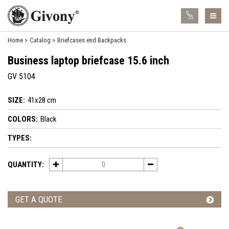
Home
Catalog
Briefcases end Backpacks
Business laptop briefcase 15.6 inch
GV 5104
SIZE:
41x28 cm
COLORS:
Black
TYPES:
QUANTITY:
GET A QUOTE