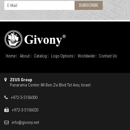
SUBSCRIBE
E-Mail:
Home
About
Catalog
Logo Options
Worldwide
Contact Us
ZEUS Group
Panarama Center 84 Ben Zvi Blvd Tel Aviv, Israel
+972-3-5156000
+972-3-5156020
info@givony.net