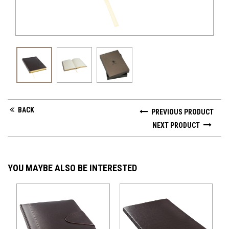
BACK
PREVIOUS PRODUCT
NEXT PRODUCT
YOU MAYBE ALSO BE INTERESTED