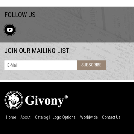
FOLLOW US
JOIN OUR MAILING LIST
SUBSCRIBE
E-Mail:
Home
About
Catalog
Logo Options
Worldwide
Contact Us