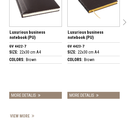
Luxurious business
Luxurious business
L
notebook (PU)
notebook (PU)
n
GV 4422-7
GV 4423-7
G
SIZE:
22x30 cm A4
SIZE:
22x30 cm A4
SI
COLORS:
Brown
COLORS:
Brown
C
MORE DETALIS
MORE DETALIS
VIEW MORE