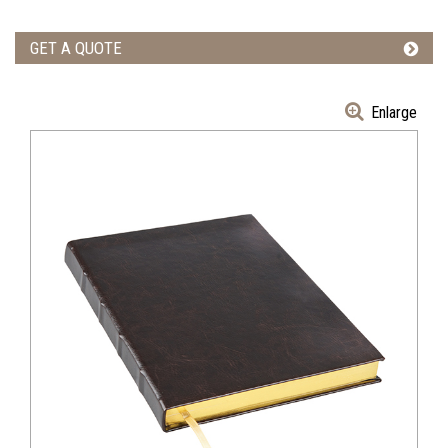
GET A QUOTE
Enlarge