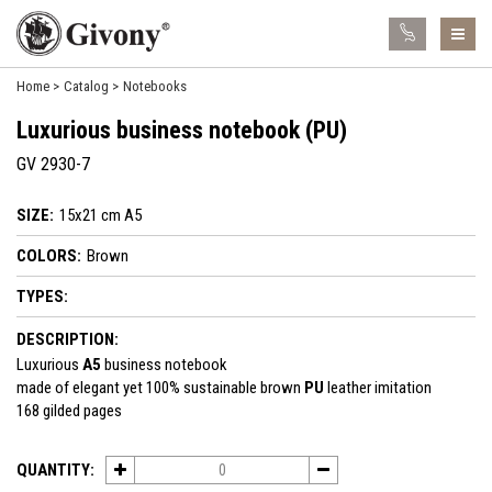
Home
Catalog
Notebooks
Luxurious business notebook (PU)
GV 2930-7
SIZE:
15x21 cm A5
COLORS:
Brown
TYPES:
DESCRIPTION:
Luxurious
A5
business notebook
made of elegant yet 100% sustainable brown
PU
leather imitation
168 gilded pages
QUANTITY: