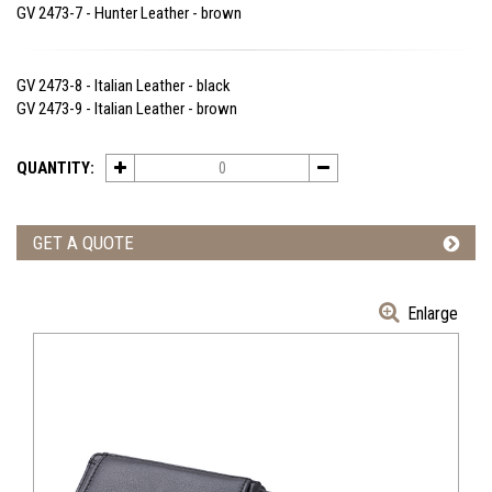
GV 2473-7 - Hunter Leather - brown
GV 2473-8 - Italian Leather - black
GV 2473-9 - Italian Leather - brown
QUANTITY:
GET A QUOTE
Enlarge