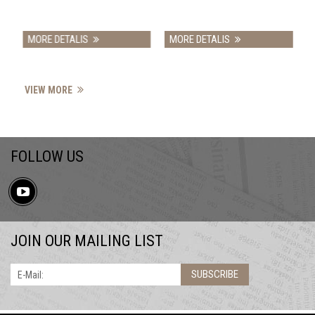
MORE DETALIS
MORE DETALIS
VIEW MORE
FOLLOW US
JOIN OUR MAILING LIST
SUBSCRIBE
E-Mail: