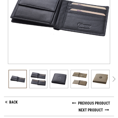
GV 
BACK
PREVIOUS PRODUCT
NEXT PRODUCT