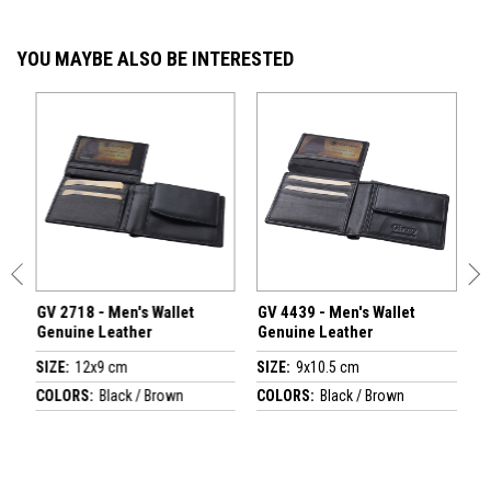
YOU MAYBE ALSO BE INTERESTED
GV 2718 - Men's Wallet
GV 4439 - Men's Wallet
G
Genuine Leather
Genuine Leather
4
G
SIZE:
12x9 cm
SIZE:
9x10.5 cm
SI
COLORS:
Black / Brown
COLORS:
Black / Brown
C