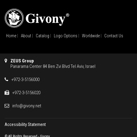
Home
About
Catalog
Logo Options
Worldwide
Contact Us
ZEUS Group
Panarama Center 84 Ben Zvi Blvd Tel Aviv, Israel
+972-3-5156000
+972-3-5156020
info@givony.net
Accessibility Statement
© All Rights Reserved - Givony