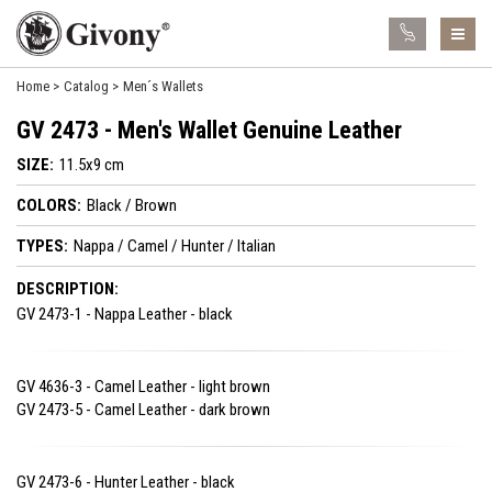
Home
Catalog
Men´s Wallets
GV 2473 - Men's Wallet Genuine Leather
SIZE:
11.5x9 cm
COLORS:
Black / Brown
TYPES:
Nappa / Camel / Hunter / Italian
DESCRIPTION:
GV 2473-1 - Nappa Leather - black
GV 4636-3 - Camel Leather - light brown
GV 2473-5 - Camel Leather - dark brown
GV 2473-6 - Hunter Leather - black