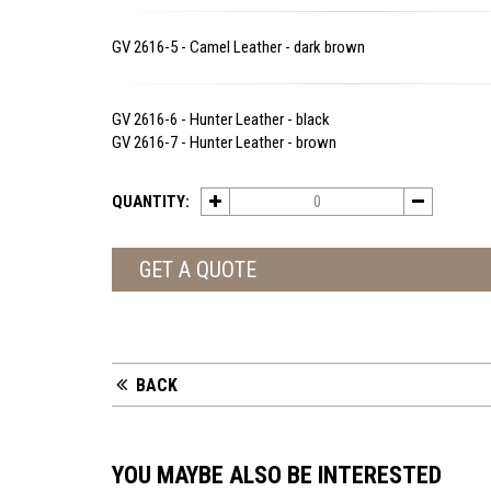
GV 2616-5 - Camel Leather - dark brown
GV 2616-6 - Hunter Leather - black
GV 2616-7 - Hunter Leather - brown
QUANTITY:
GET A QUOTE
BACK
YOU MAYBE ALSO BE INTERESTED