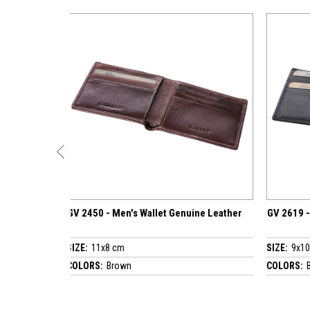
n's Wallet Genuine Leather
GV 2619 - Men's Wallet Genuine Leath
m
SIZE:
9x10.5 cm
wn
COLORS:
Black / Brown