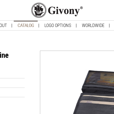
OUT
CATALOG
LOGO OPTIONS
WORLDWIDE
ine