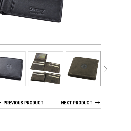
GV 2616-1 - Nap
PREVIOUS PRODUCT
NEXT PRODUCT