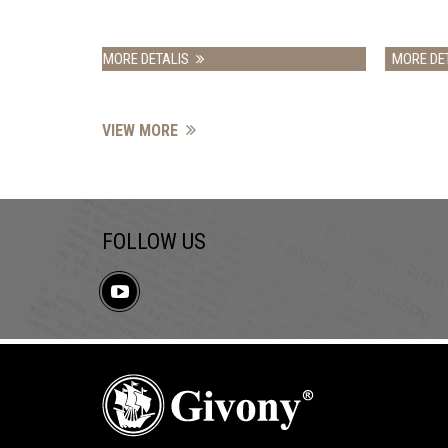
IS
MORE DETALIS
VIEW MORE
FOLLOW US