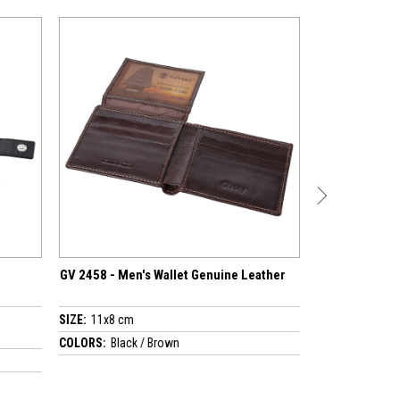
Wallet Genuine Leather
GV 2618 - Men's Wallet Genuine Leather
SIZE:
9x10.5 cm
rown
COLORS:
Black / Brown