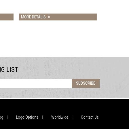
MORE DETALIS
NG LIST
SUBSCRIBE
og
Logo Options
Worldwide
Contact Us