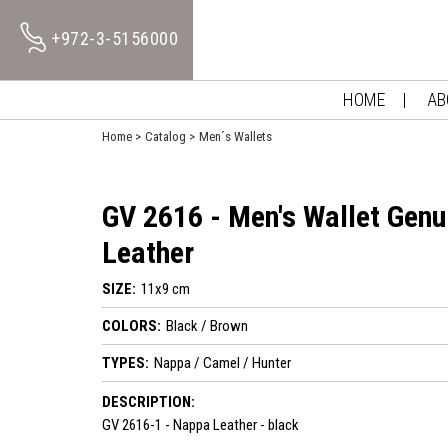
+972-3-5156000
HOME
AB
Home
Catalog
Men´s Wallets
GV 2616 - Men's Wallet Genu
Leather
SIZE:
11x9 cm
COLORS:
Black / Brown
TYPES:
Nappa / Camel / Hunter
DESCRIPTION:
GV 2616-1 - Nappa Leather - black