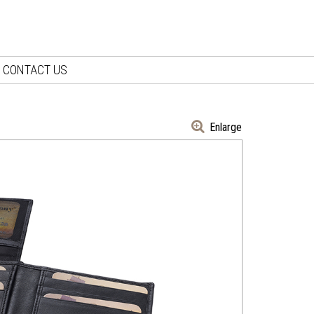
CONTACT US
Enlarge