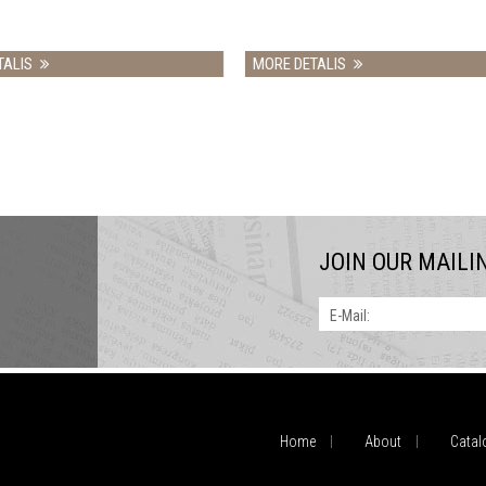
MORE DETALIS
MORE DETALIS
JOIN OUR MAILI
E-Mail:
Home
About
Catal