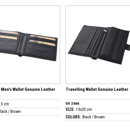
er
Travelling Wallet Genuine Leather
GV 2458 - Men's 
GV 2466
SIZE:
11x8 cm
SIZE:
13x20 cm
COLORS:
Black / B
COLORS:
Black / Brown