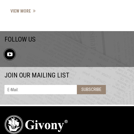
VIEW MORE
FOLLOW US
JOIN OUR MAILING LIST
SUBSCRIBE
E-Mail: