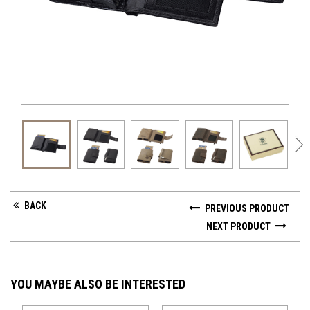
GV 
BACK
PREVIOUS PRODUCT
NEXT PRODUCT
YOU MAYBE ALSO BE INTERESTED