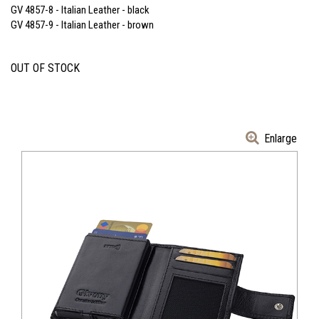
GV 4857-8 - Italian Leather - black
GV 4857-9 - Italian Leather - brown
OUT OF STOCK
Enlarge