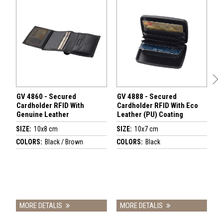
GV 4860 - Secured
GV 4888 - Secured
Meta
Cardholder RFID With
Cardholder RFID With Eco
with
Genuine Leather
Leather (PU) Coating
coat
GV 2
SIZE:
10x8 cm
SIZE:
10x7 cm
SIZE
COLORS:
Black / Brown
COLORS:
Black
COL
MORE DETALIS
MORE DETALIS
MO