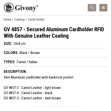
Home
Catalog
Cards holder
GV 4857 - Secured Aluminum Cardholder RFID
With Genuine Leather Coating
SIZE:
10x8 cm
COLORS:
Black / Brown
TYPES:
Camel / Italian
DESCRIPTION:
Slim Aluminum cardholder with banknote pocket
GV 4857-3 - Camel Leather - light brown
GV 4857-4 - Camel Leather - black
GV 4857-5 - Camel Leather - dark brown