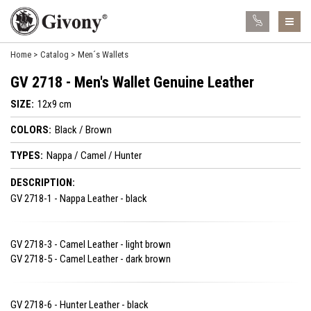
Home
Catalog
Men´s Wallets
GV 2718 - Men's Wallet Genuine Leather
SIZE:
12x9 cm
COLORS:
Black / Brown
TYPES:
Nappa / Camel / Hunter
DESCRIPTION:
GV 2718-1 - Nappa Leather - black
GV 2718-3 - Camel Leather - light brown
GV 2718-5 - Camel Leather - dark brown
GV 2718-6 - Hunter Leather - black