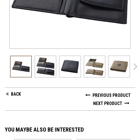
GV 
BACK
PREVIOUS PRODUCT
NEXT PRODUCT
YOU MAYBE ALSO BE INTERESTED