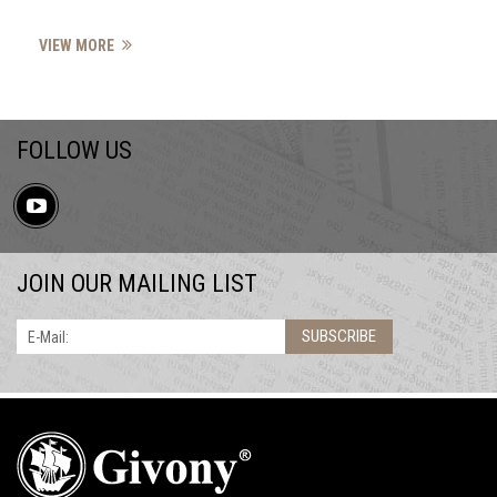
VIEW MORE
FOLLOW US
JOIN OUR MAILING LIST
SUBSCRIBE
E-Mail: