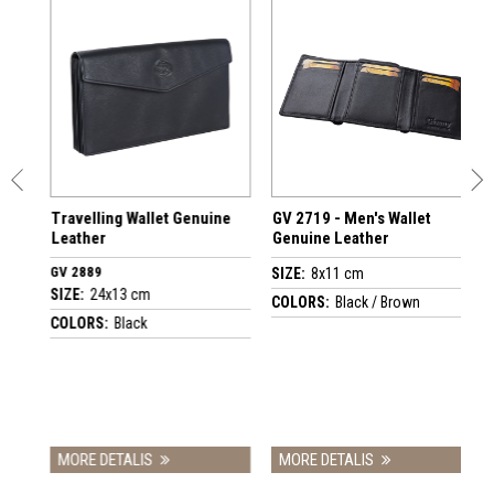
Travelling Wallet Genuine
GV 2719 - Men's Wallet
G
Leather
Genuine Leather
C
G
GV 2889
SIZE:
8x11 cm
S
SIZE:
24x13 cm
COLORS:
Black / Brown
C
COLORS:
Black
MORE DETALIS
MORE DETALIS