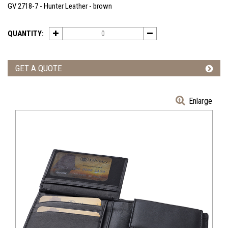
GV 2718-7 - Hunter Leather - brown
QUANTITY:
GET A QUOTE
Enlarge