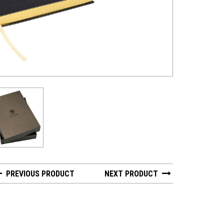
PREVIOUS PRODUCT
NEXT PRODUCT