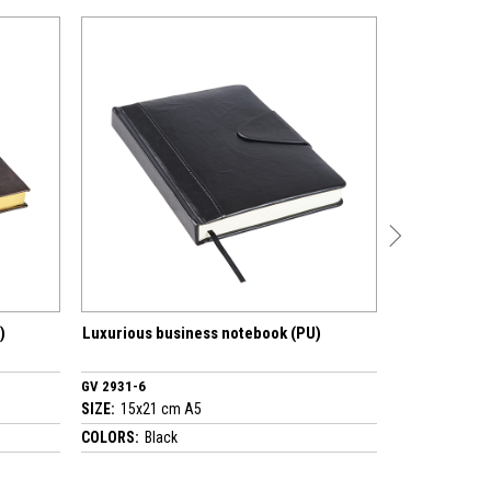
urious business notebook (PU)
Luxurious business noteboo
2931-6
GV 4530-7
:
15x21 cm A5
SIZE:
17x24 cm A5
ORS:
Black
COLORS:
Brown