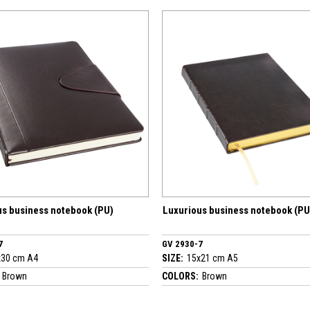
ebook (PU)
Luxurious business notebook (PU)
Lux
GV 2930-7
GV 
SIZE:
15x21 cm A5
SIZE
COLORS:
Brown
COL