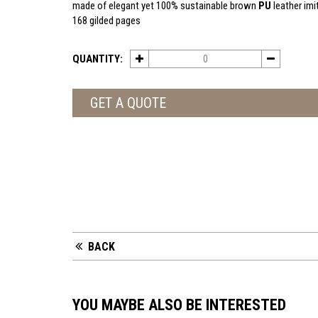
made of elegant yet 100% sustainable brown
PU
leather imi
168 gilded pages
QUANTITY:
GET A QUOTE
BACK
YOU MAYBE ALSO BE INTERESTED