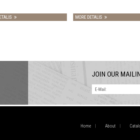
MORE DETALIS
MO
JOIN OUR MAILI
E-Mail:
Home
About
Catal