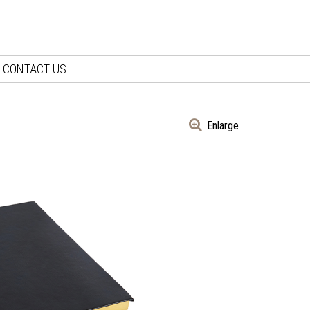
CONTACT US
Enlarge