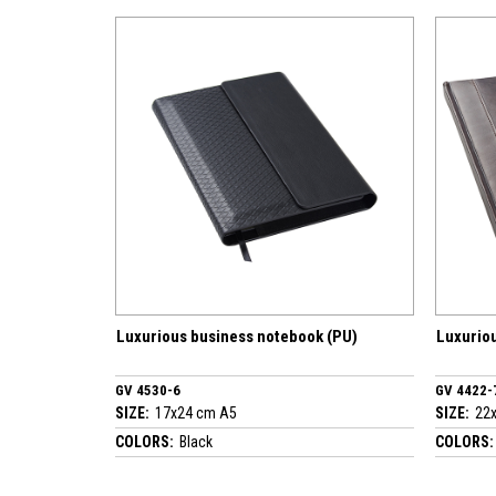
Luxurious business notebook (PU)
Luxurious business not
GV 4530-6
GV 4422-7
SIZE:
17x24 cm A5
SIZE:
22x30 cm A4
COLORS:
Black
COLORS:
Brown