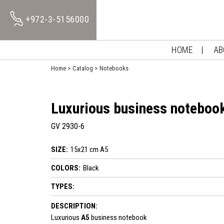
+972-3-5156000
HOME
AB
Home
Catalog
Notebooks
Luxurious business noteboo
GV 2930-6
SIZE:
15x21 cm A5
COLORS:
Black
TYPES:
DESCRIPTION:
Luxurious
A5
business notebook