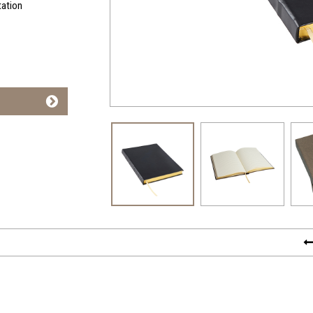
tation