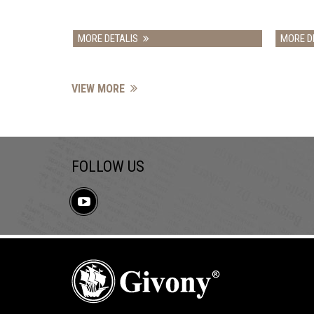
MORE DETALIS
MORE DETALIS
VIEW MORE
FOLLOW US