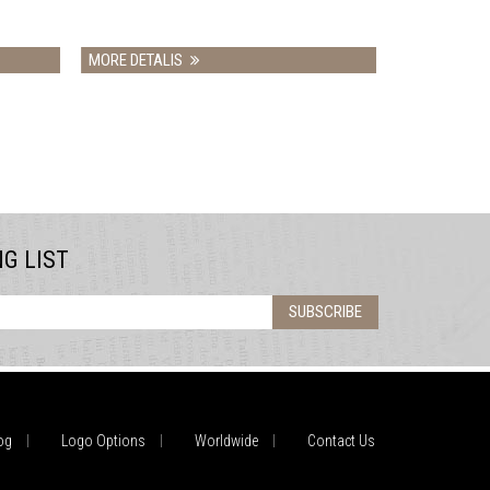
RE DETALIS
MORE DETALIS
NG LIST
SUBSCRIBE
og
Logo Options
Worldwide
Contact Us