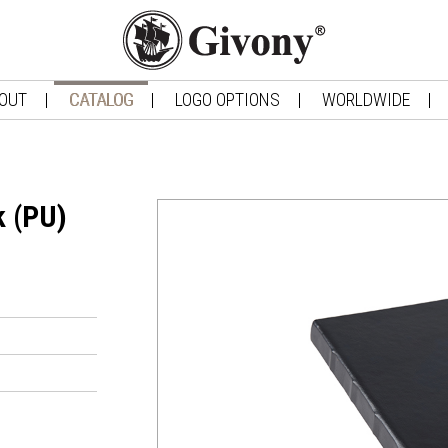
OUT
CATALOG
LOGO OPTIONS
WORLDWIDE
k (PU)