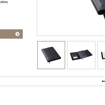
tation,