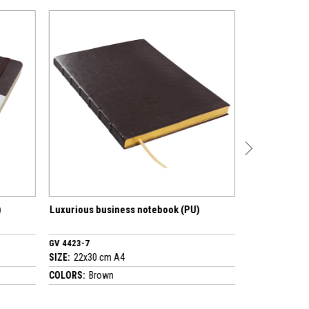
ness notebook (PU)
Luxurious business notebook (PU)
GV 4530-7
A4
SIZE:
17x24 cm A5
COLORS:
Brown