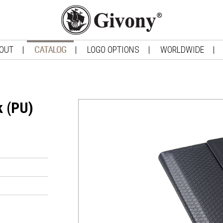
OUT
CATALOG
LOGO OPTIONS
WORLDWIDE
k (PU)