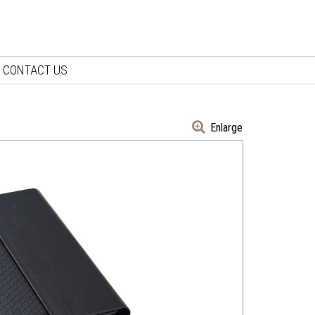
CONTACT US
Enlarge