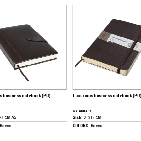
Luxurious business notebook (PU)
Luxurious busi
GV 4884-7
GV 4423-7
SIZE:
21x13 cm
SIZE:
22x30 cm 
COLORS:
Brown
COLORS:
Brown