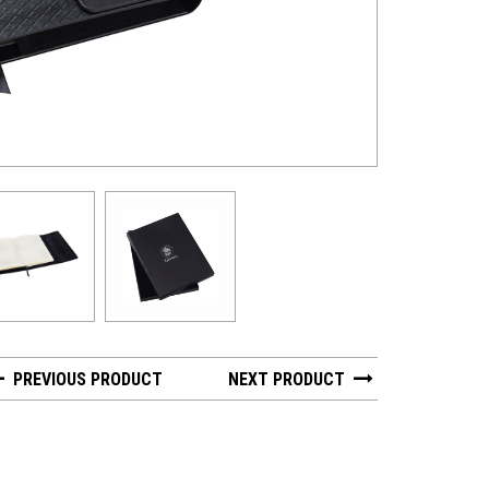
PREVIOUS PRODUCT
NEXT PRODUCT