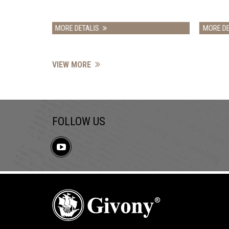
ALIS
MORE DETALIS
VIEW MORE
FOLLOW US