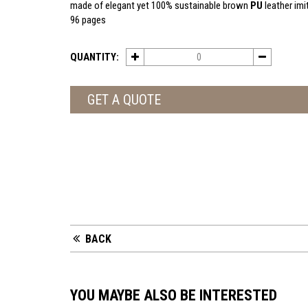
made of elegant yet 100% sustainable brown
PU
leather imi
96 pages
QUANTITY:
GET A QUOTE
BACK
YOU MAYBE ALSO BE INTERESTED