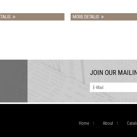
MORE DETALIS
MORE DETALIS
JOIN OUR MAILI
E-Mail:
Home
About
Catal