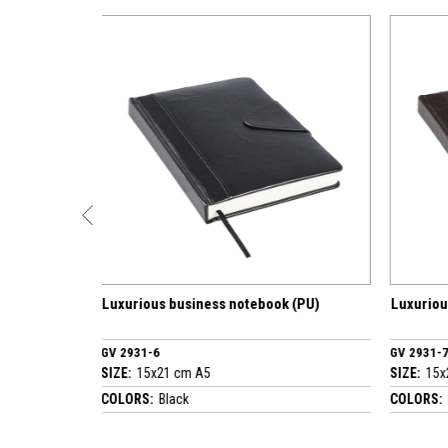
business notebook (PU)
Luxurious business notebook (PU)
GV 2931-7
 cm A5
SIZE:
15x21 cm A5
ack
COLORS:
Brown