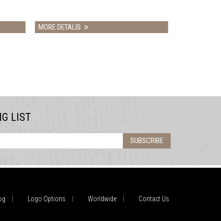
MORE DETALIS
NG LIST
SUBSCRIBE
og
Logo Options
Worldwide
Contact Us