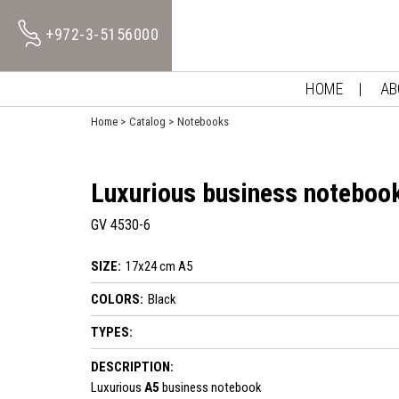
+972-3-5156000
HOME
AB
Home
Catalog
Notebooks
Luxurious business noteboo
GV 4530-6
SIZE:
17x24 cm A5
COLORS:
Black
TYPES:
DESCRIPTION:
Luxurious
A5
business notebook