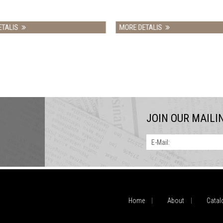
MORE DETALIS
MORE DETA
JOIN OUR MAILI
E-Mail:
Home
About
Catal