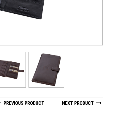
GV 2462-6 - Hun
PREVIOUS PRODUCT
NEXT PRODUCT