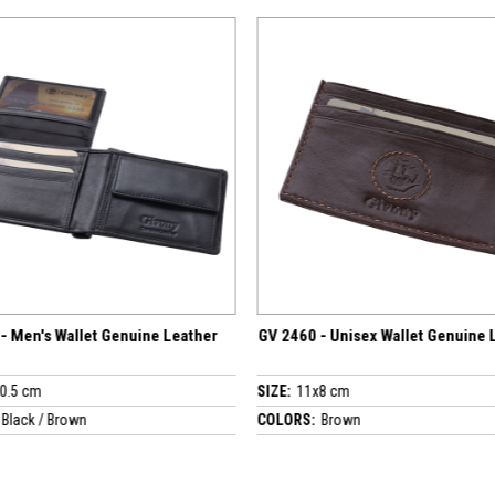
 Leather
GV 2460 - Unisex Wallet Genuine Leather
GV 4636 - 
SIZE:
11x8 cm
SIZE:
10x7.
COLORS:
Brown
COLORS:
Bl