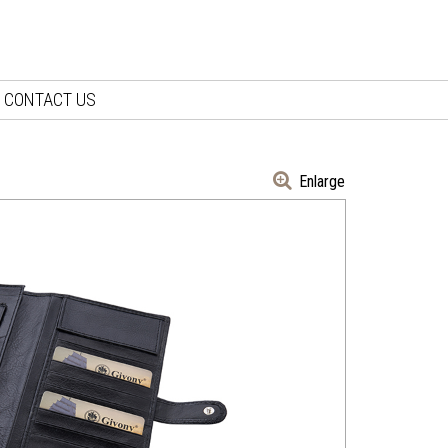
CONTACT US
Enlarge