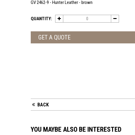
GV 2462-9 - Hunter Leather - brown
QUANTITY:
GET A QUOTE
BACK
YOU MAYBE ALSO BE INTERESTED