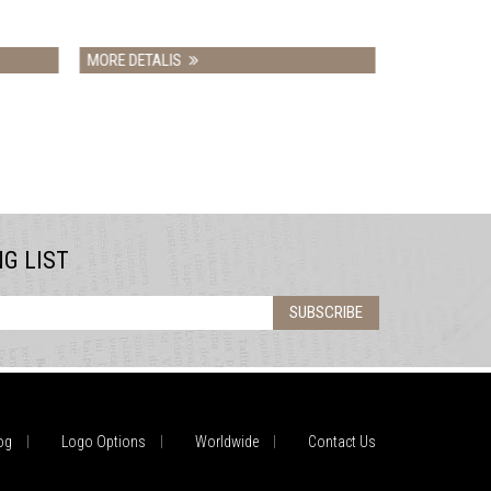
LIS
MORE DETALIS
NG LIST
SUBSCRIBE
og
Logo Options
Worldwide
Contact Us