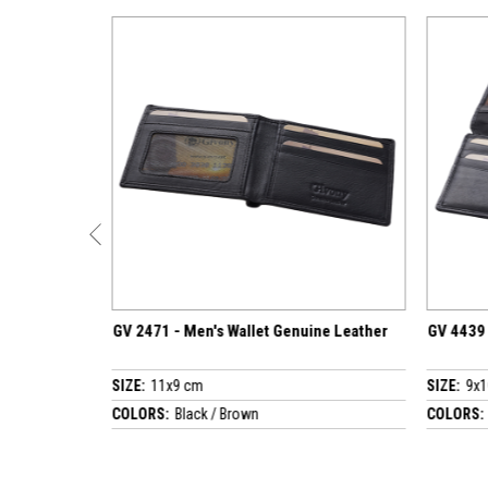
1 - Men's Wallet Genuine Leather
GV 4439 - Men's Wallet Genuine
1x9 cm
SIZE:
9x10.5 cm
S:
Black / Brown
COLORS:
Black / Brown