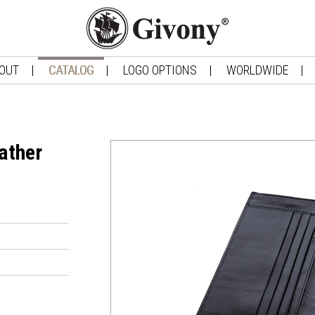
OUT
CATALOG
LOGO OPTIONS
WORLDWIDE
ather