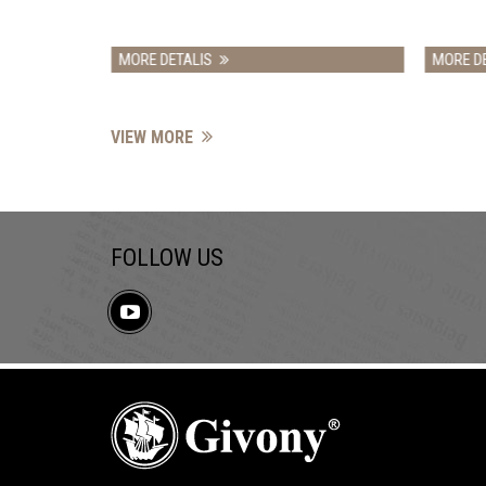
DETALIS
MORE DETALIS
VIEW MORE
FOLLOW US