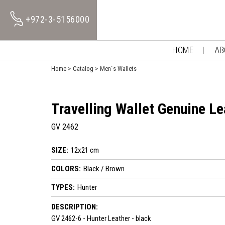
+972-3-5156000
HOME
AB
Home
Catalog
Men´s Wallets
Travelling Wallet Genuine Le
GV 2462
SIZE:
12x21 cm
COLORS:
Black / Brown
TYPES:
Hunter
DESCRIPTION:
GV 2462-6 - Hunter Leather - black