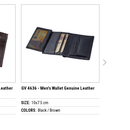
Men's Wallet Genuine Leather
Travelling Wallet Genuine Leather
GV 2466
5 cm
SIZE:
13x20 cm
ack / Brown
COLORS:
Black / Brown